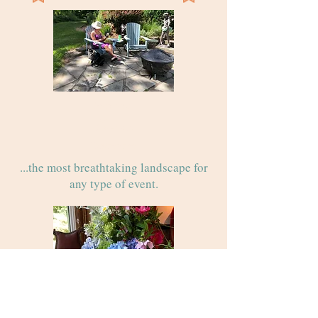
Premiere
Event
Destination
...the most breathtaking landscape for
any type of event.