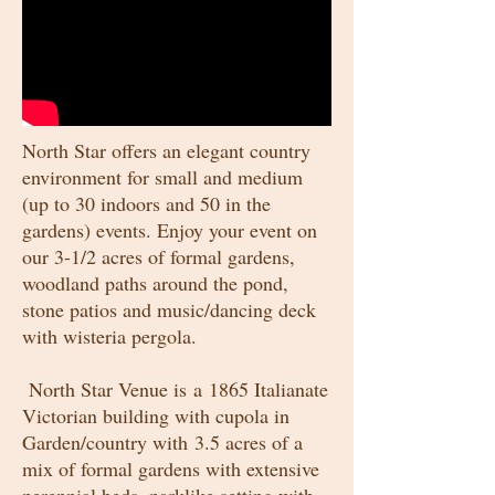
North Star offers an elegant country
environment for small and medium
(up to 30 indoors and 50 in the
gardens) events. Enjoy your event on
our 3-1/2 acres of formal gardens,
woodland paths around the pond,
stone patios and music/dancing deck
with wisteria pergola.
North Star Venue is a 1865 Italianate
Victorian building with cupola in
Garden/country with 3.5 acres of a
mix of formal gardens with extensive