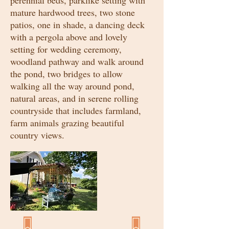
perennial beds, parklike setting with
mature hardwood trees, two stone
patios, one in shade, a dancing deck
with a pergola above and lovely
setting for wedding ceremony,
woodland pathway and walk around
the pond, two bridges to allow
walking all the way around pond,
natural areas, and in serene rolling
countryside that includes farmland,
farm animals grazing beautiful
country views.