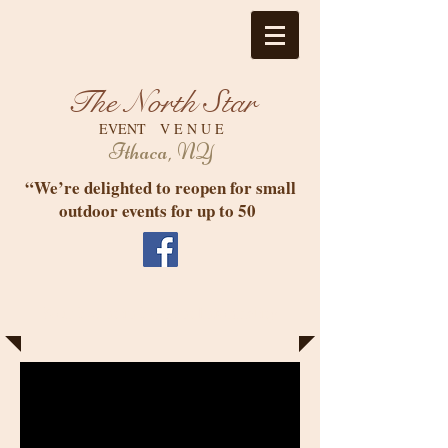
The North Star
EVENT V E N U E
Ithaca, NY
“We’re delighted to reopen for small
outdoor events for up to 50
Your Event in Elegant Informality