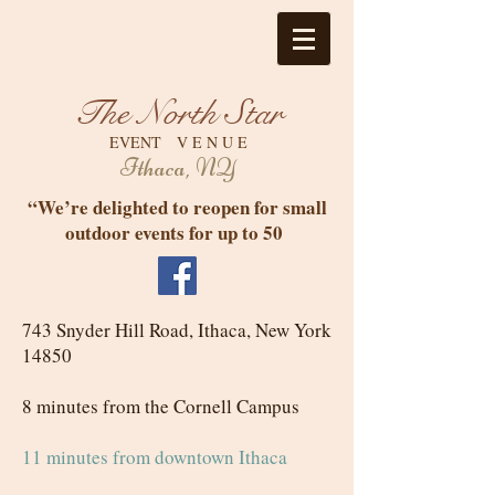
The North Star
EVENT V E N U E
Ithaca, NY
“We’re delighted to reopen for small
outdoor events for up to 50
743 Snyder Hill Road, Ithaca, New York
14850
8 minutes from the Cornell Campus
11 minutes from downtown Ithaca