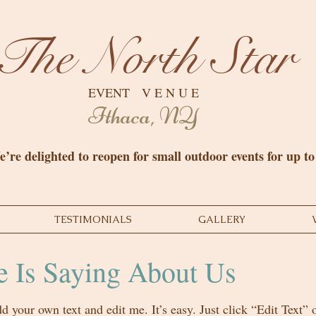
The North Star
EVENT V E N U E
Ithaca, NY
’re delighted to reopen for small outdoor events for up t
TESTIMONIALS
GALLERY
 Is Saying About Us
dd your own text and edit me. It’s easy. Just click “Edit Text”