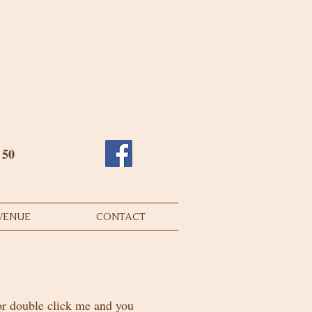
o 50
VENUE
CONTACT
 or double click me and you