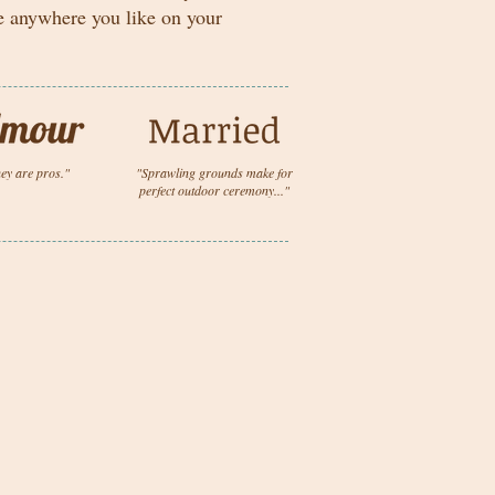
me anywhere you like on your
ey are pros."
"Sprawling grounds make for
perfect outdoor ceremony..."