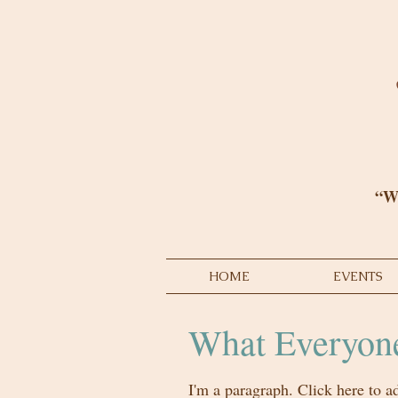
“We
HOME
EVENTS
What Everyone
I'm a paragraph. Click here to a