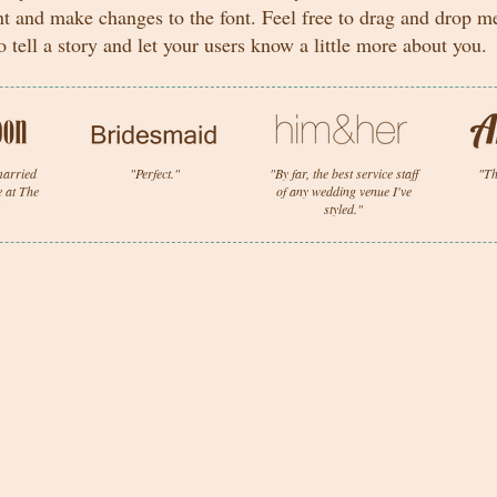
nt and make changes to the font. Feel free to drag and drop 
o tell a story and let your users know a little more about you.
 married
"Perfect."
"By far, the best service staff
"Th
e at The
of any wedding venue I've
styled."