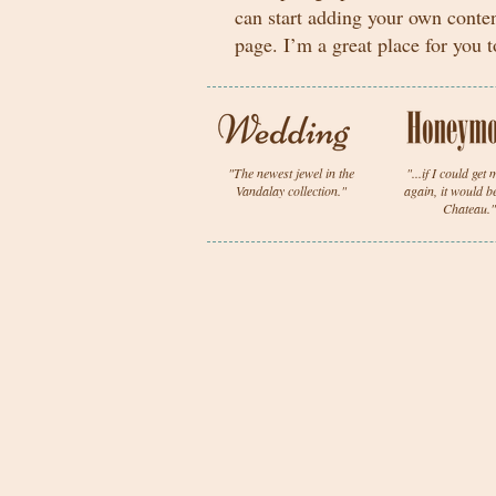
can start adding your own conte
page. I’m a great place for you t
"The newest jewel in the
"...if I could get
Vandalay collection."
again, it would b
Chateau."